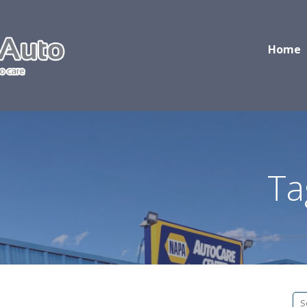
Home
Ta
S