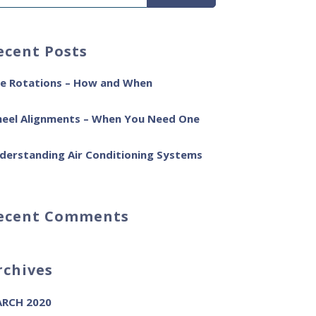
ecent Posts
re Rotations – How and When
eel Alignments – When You Need One
derstanding Air Conditioning Systems
ecent Comments
rchives
RCH 2020