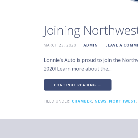
Joining Northwe
MARCH 23, 2020
ADMIN
LEAVE A COMM
Lonnie’s Auto is proud to join the Nort
2020! Learn more about the…
CONTINUE READING →
FILED UNDER:
CHAMBER
,
NEWS
,
NORTHWEST