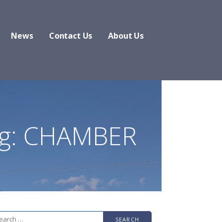
News
Contact Us
About Us
g: CHAMBER