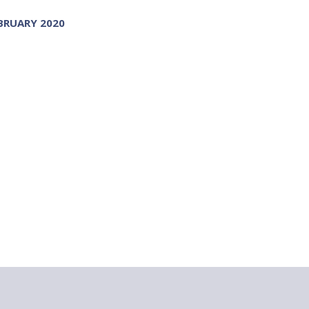
BRUARY 2020