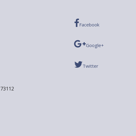
Facebook
Google+
Twitter
 73112