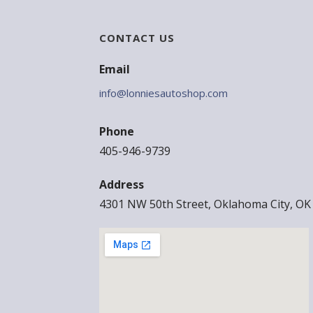
CONTACT US
Email
info@lonniesautoshop.com
Phone
405-946-9739
Address
4301 NW 50th Street, Oklahoma City, OK