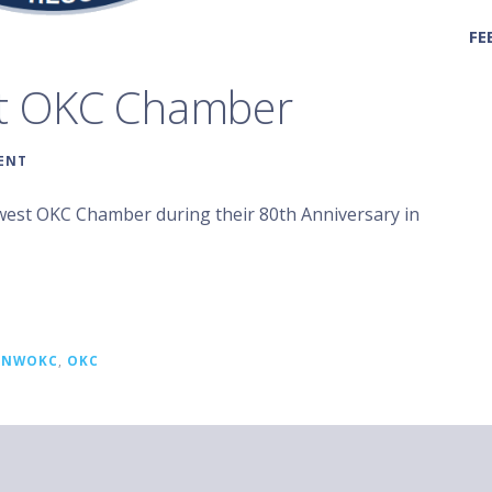
FE
st OKC Chamber
ENT
hwest OKC Chamber during their 80th Anniversary in
,
NWOKC
,
OKC